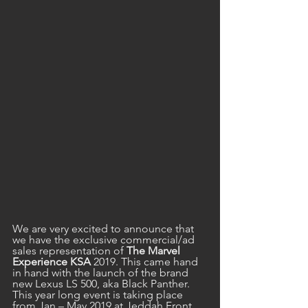
We are very excited to announce that 
we have the exclusive commercial/ad 
sales representation of 
The Marvel 
Experience KSA
 2019. This came hand 
in hand with the launch of the brand 
new Lexus LS 500, aka Black Panther. 
This year long event is taking place 
from Jan – May 2019 at Jeddah Front 