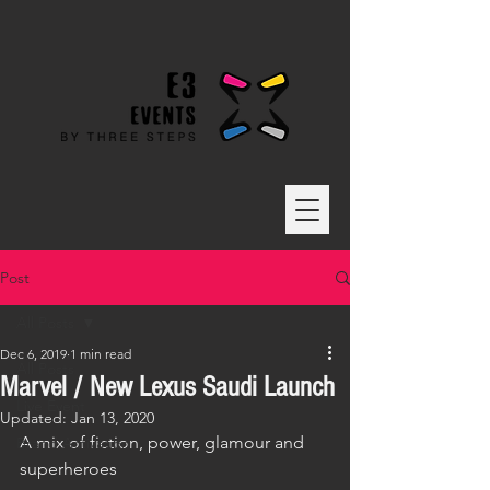
Post
All Posts
Dec 6, 2019
1 min read
All Posts
Marvel / New Lexus Saudi Launch
Live Event
Updated:
Jan 13, 2020
A mix of fiction, power, glamour and 
Brand Activation
superheroes