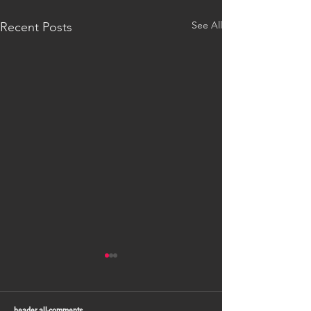
See All
Recent Posts