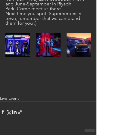
and June-September in Riyadh 
Park. Come meet us there.
Next time you spot  Superheroes in 
town, remember that we can brand 
them for you ;)
Live Event