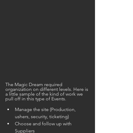
The Magic Dream required 
organization on different levels. Here is 
a little sample of the kind of work we 
pull off in this type of Events.
Manage the site (Production, 
ushers, security, ticketing) 
Choose and follow up with 
Suppliers