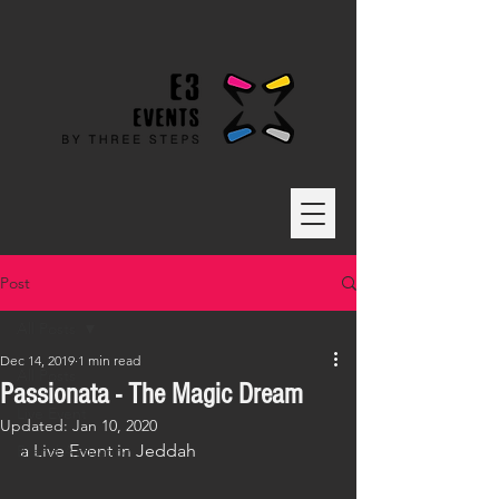
Post
All Posts
Dec 14, 2019
1 min read
All Posts
Passionata - The Magic Dream
Live Event
Updated:
Jan 10, 2020
a Live Event in Jeddah
Brand Activation