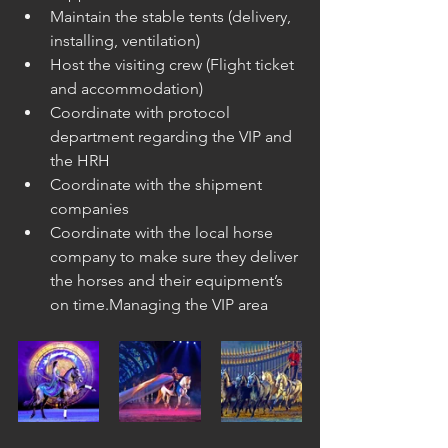
Maintain the stable tents (delivery, 
installing, ventilation) 
Host the visiting crew (Flight ticket 
and accommodation)
Coordinate with protocol 
department regarding the VIP and 
the HRH
Coordinate with the shipment 
companies
Coordinate with the local horse 
company to make sure they deliver 
the horses and their equipment’s 
on time.Managing the VIP area 