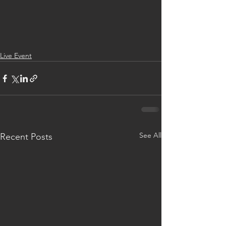
Live Event
See All
Recent Posts