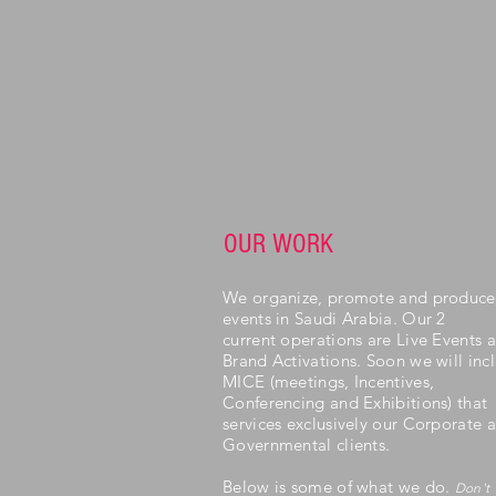
OUR WORK
We organize, promote and produce
events in Saudi Arabia. Our 2
current operations are Live Events 
Brand Activations. Soon we will inc
MICE (meetings, Incentives,
Conferencing and Exhibitions) that
services exclusively our Corporate 
Governmental clients.
Below is some of what we do.
Don't