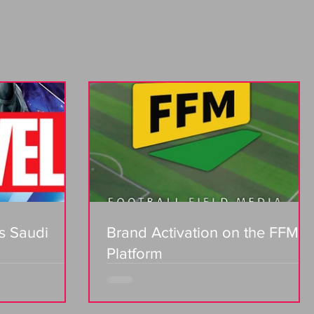
s Saudi
Brand Activation on the FFM
Platform