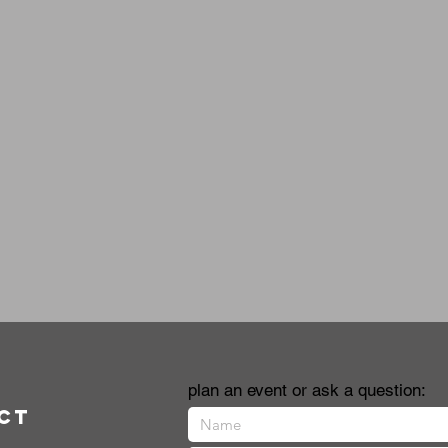
plan an event or ask a question:
ct