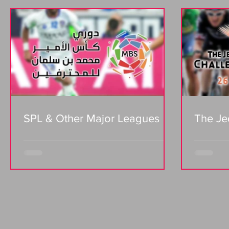
SPL & Other Major Leagues
The Je