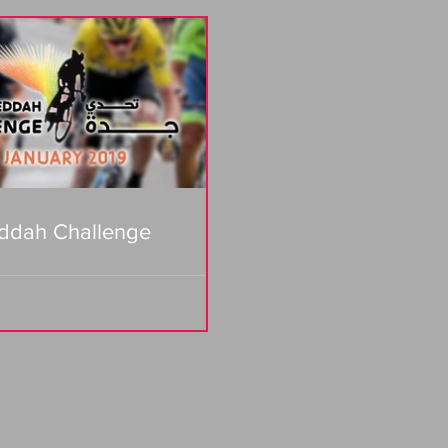
ddah Challenge