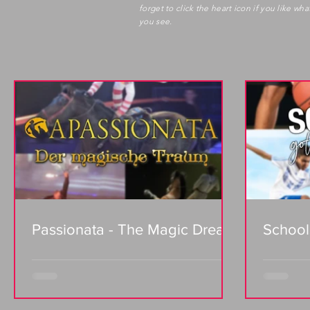
forget to click the heart icon if you like wha
you see.
Passionata - The Magic Dream
School