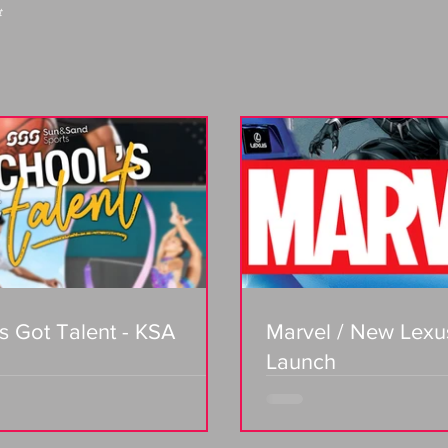
t
s Got Talent - KSA
Marvel / New Lexu
Launch