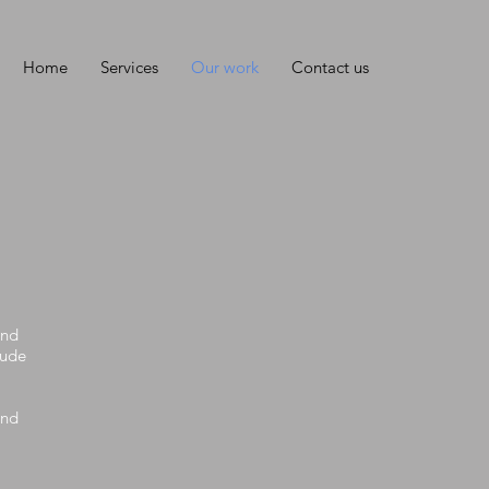
Home
Services
Our work
Contact us
and
lude
and